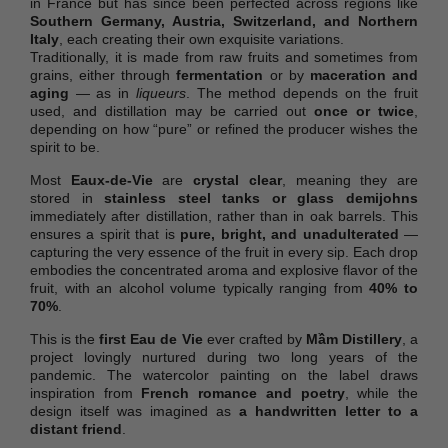
in France but has since been perfected across regions like
Southern Germany, Austria, Switzerland, and Northern
Italy
, each creating their own exquisite variations.
Traditionally, it is made from raw fruits and sometimes from
grains, either through
fermentation
or by
maceration and
aging
— as in
liqueurs
. The method depends on the fruit
used, and distillation may be carried out
once or twice
,
depending on how “pure” or refined the producer wishes the
spirit to be.
Most
Eaux-de-Vie
are
crystal clear
, meaning they are
stored in
stainless steel tanks or glass demijohns
immediately after distillation, rather than in oak barrels. This
ensures a spirit that is
pure, bright, and unadulterated
—
capturing the very essence of the fruit in every sip. Each drop
embodies the concentrated aroma and explosive flavor of the
fruit, with an alcohol volume typically ranging from
40% to
70%
.
This is the
first Eau de Vie
ever crafted by
Mầm Distillery
, a
project lovingly nurtured during two long years of the
pandemic. The watercolor painting on the label draws
inspiration from
French romance and poetry
, while the
design itself was imagined as
a handwritten letter to a
distant friend
.