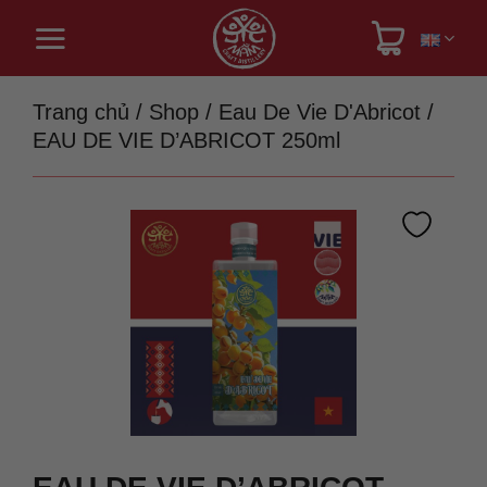
Skip
to
content
Trang chủ
/
Shop
/
Eau De Vie D'Abricot
/
EAU DE VIE D’ABRICOT 250ml