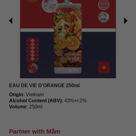
EAU DE VIE D’ORANGE 250ml
Origin:
Vietnam
Alcohol Content (ABV):
43%+/-2%
Volume:
250ml
371.800
₫
Partner with Mầm