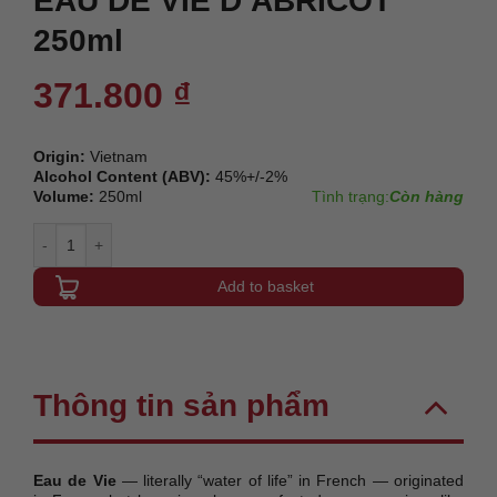
EAU DE VIE D’ABRICOT
250ml
371.800
₫
Origin:
Vietnam
Alcohol Content (ABV):
45%+/-2%
Volume:
250ml
Tình trạng:
Còn hàng
EAU DE VIE D'ABRICOT 250ml quantity
Add to basket
Thông tin sản phẩm
Eau de Vie
— literally “water of life” in French — originated