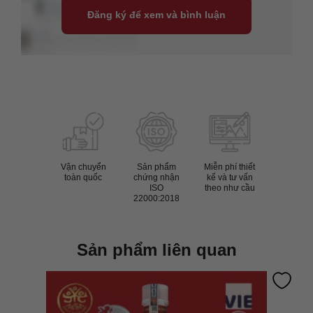
Đăng ký để xem và bình luận
Vận chuyển
Sản phẩm
Miễn phí thiết
toàn quốc
chứng nhận
kế và tư vấn
ISO
theo như cầu
22000:2018
Sản phẩm liên quan