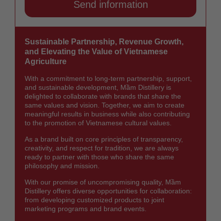
Sustainable Partnership, Revenue Growth,
and Elevating the Value of Vietnamese
Agriculture
With a commitment to long-term partnership, support,
and sustainable development, Mầm Distillery is
delighted to collaborate with brands that share the
same values and vision. Together, we aim to create
meaningful results in business while also contributing
to the promotion of Vietnamese cultural values.
As a brand built on core principles of transparency,
creativity, and respect for tradition, we are always
ready to partner with those who share the same
philosophy and mission.
With our promise of uncompromising quality, Mầm
Distillery offers diverse opportunities for collaboration:
from developing customized products to joint
marketing programs and brand events.