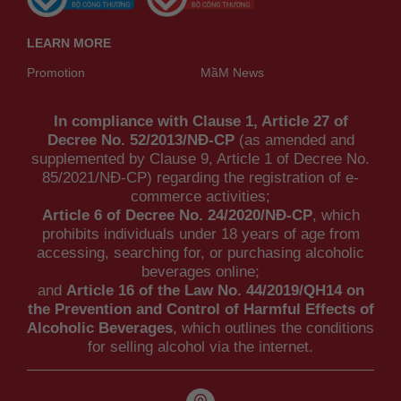
LEARN MORE
Promotion
MầM News
In compliance with Clause 1, Article 27 of
Decree No. 52/2013/NĐ-CP
(as amended and
supplemented by Clause 9, Article 1 of Decree No.
85/2021/NĐ-CP) regarding the registration of e-
commerce activities;
Article 6 of Decree No. 24/2020/NĐ-CP
, which
prohibits individuals under 18 years of age from
accessing, searching for, or purchasing alcoholic
beverages online;
and
Article 16 of the Law No. 44/2019/QH14 on
the Prevention and Control of Harmful Effects of
Alcoholic Beverages
, which outlines the conditions
for selling alcohol via the internet.