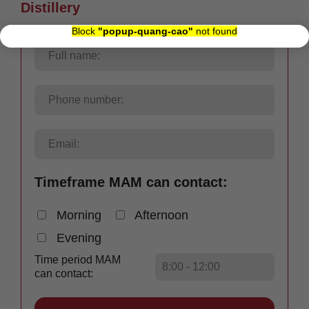
Distillery
×
Block
"popup-quang-cao"
not found
Timeframe MAM can contact:
Morning
Afternoon
Evening
Time period MAM
can contact: