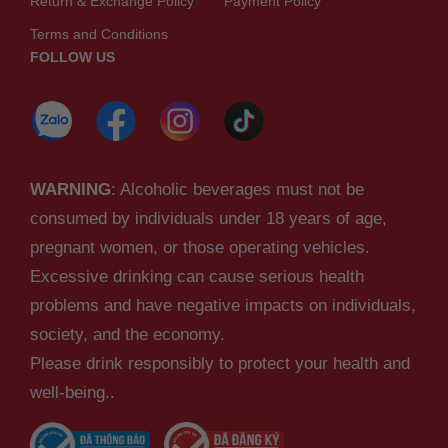
Return & Exchange Policy
Payment Policy
Terms and Conditions
FOLLOW US
WARNING
: Alcoholic beverages must not be
consumed by individuals under 18 years of age,
pregnant women, or those operating vehicles.
Excessive drinking can cause serious health
problems and have negative impacts on individuals,
society, and the economy.
Please drink responsibly to protect your health and
well-being..