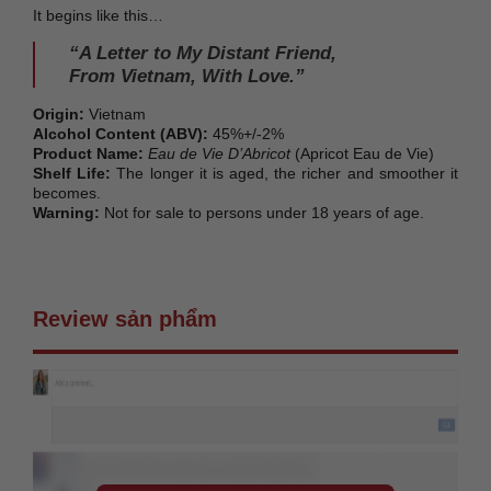
It begins like this…
“A Letter to My Distant Friend,
From Vietnam, With Love.”
Origin:
Vietnam
Alcohol Content (ABV):
45%+/-2%
Product Name:
Eau de Vie D’Abricot
(Apricot Eau de Vie)
Shelf Life:
The longer it is aged, the richer and smoother it
becomes.
Warning:
Not for sale to persons under 18 years of age.
Review sản phẩm