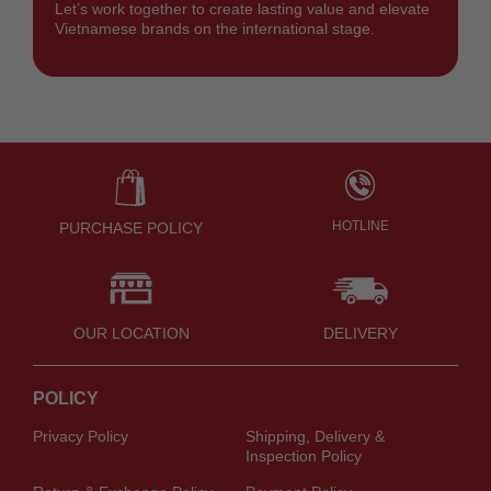
Let’s work together to create lasting value and elevate
Vietnamese brands on the international stage.
HOTLINE
PURCHASE POLICY
OUR LOCATION
DELIVERY
POLICY
Privacy Policy
Shipping, Delivery &
Inspection Policy