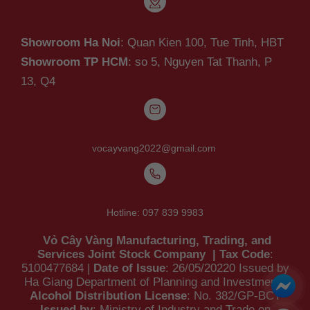
Showroom Ha Noi
: Quan Kien 100, Tue Tinh, HBT
Showroom TP HCM
: so 5, Nguyen Tat Thanh,
P
13, Q4
vocayvang2022@gmail.com
Hotline:
097 839 9983
Vỏ Cây Vàng Manufacturing, Trading, and
Services Joint Stock Company | Tax Code
:
5100477684 |
Date of Issue
: 26/05/20220 Issued by
Ha Giang Department of Planning and Investment |
Alcohol Distribution License
: No. 382/GP-BCT
Issued by
: Ministry of Industry and Trade on