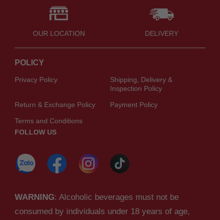
OUR LOCATION
DELIVERY
POLICY
Privacy Policy
Shipping, Delivery &
Inspection Policy
Return & Exchange Policy
Payment Policy
Terms and Conditions
FOLLOW US
WARNING
: Alcoholic beverages must not be
consumed by individuals under 18 years of age,