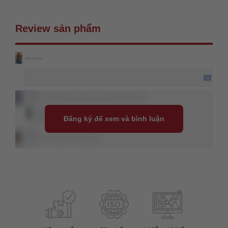
Review sản phẩm
Đăng ký để xem và bình luận