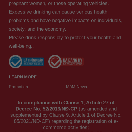
pregnant women, or those operating vehicles.
Excessive drinking can cause serious health
problems and have negative impacts on individuals,
society, and the economy.
Please drink responsibly to protect your health and
well-being..
LEARN MORE
Promotion
MầM News
In compliance with Clause 1, Article 27 of
Decree No. 52/2013/NĐ-CP
(as amended and
supplemented by Clause 9, Article 1 of Decree No.
85/2021/NĐ-CP) regarding the registration of e-
commerce activities;