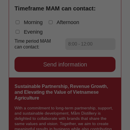
Timeframe MAM can contact:
Morning
Afternoon
Evening
Time period MAM
can contact:
Sustainable Partnership, Revenue Growth,
and Elevating the Value of Vietnamese
Agriculture
With a commitment to long-term partnership, support,
and sustainable development, Mầm Distillery is
delighted to collaborate with brands that share the
same values and vision. Together, we aim to create
meaningful results in business while also contributing