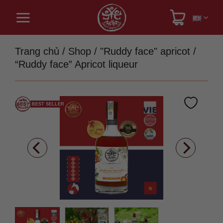
Skip
to
content
Trang chủ
/
Shop
/
"Ruddy face" apricot
/
“Ruddy face” Apricot liqueur
BEST SELLER