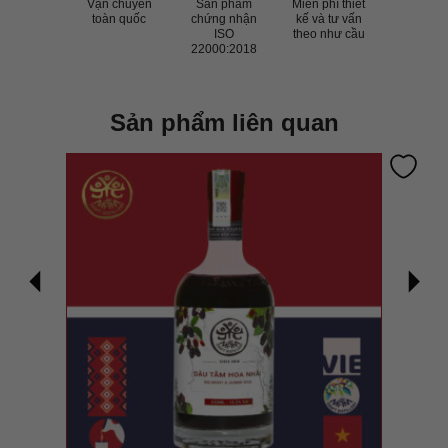
Vận chuyển
Sản phẩm
Miễn phí thiết
toàn quốc
chứng nhận
kế và tư vấn
ISO
theo như cầu
22000:2018
Sản phẩm liên quan