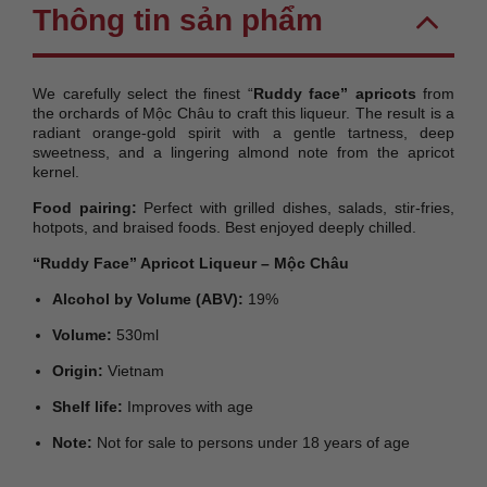
Thông tin sản phẩm
We carefully select the finest “
Ruddy face” apricots
from
the orchards of Mộc Châu to craft this liqueur. The result is a
radiant orange-gold spirit with a gentle tartness, deep
sweetness, and a lingering almond note from the apricot
kernel.
Food pairing:
Perfect with grilled dishes, salads, stir-fries,
hotpots, and braised foods. Best enjoyed deeply chilled.
“Ruddy Face” Apricot Liqueur – Mộc Châu
Alcohol by Volume (ABV):
19%
Volume:
530ml
Origin:
Vietnam
Shelf life:
Improves with age
Note:
Not for sale to persons under 18 years of age