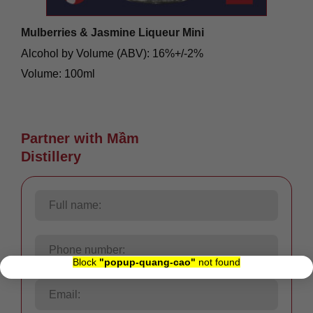
Mulberries & Jasmine Liqueur Mini
Alcohol by Volume (ABV): 16%+/-2%
Volume: 100ml
Origin: Việt Nam
88.000
₫
Partner with Mầm
Distillery
×
Block
"popup-quang-cao"
not found