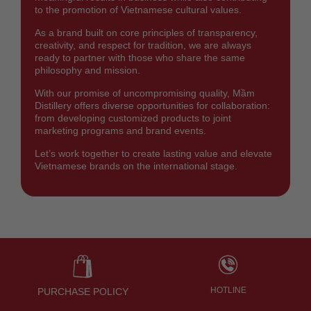
to the promotion of Vietnamese cultural values.
As a brand built on core principles of transparency,
creativity, and respect for tradition, we are always
ready to partner with those who share the same
philosophy and mission.
With our promise of uncompromising quality, Mầm
Distillery offers diverse opportunities for collaboration:
from developing customized products to joint
marketing programs and brand events.
Let’s work together to create lasting value and elevate
Vietnamese brands on the international stage.
HOTLINE
PURCHASE POLICY