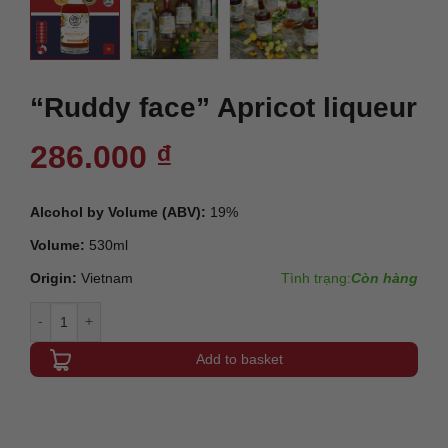
“Ruddy face” Apricot liqueur
286.000
₫
Alcohol by Volume (ABV):
19%
Volume:
530ml
Origin:
Vietnam
Tình trạng:
Còn hàng
"Ruddy face" Apricot liqueur quantity
Add to basket