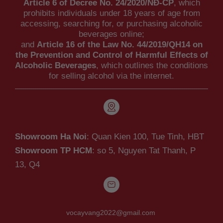
Article 6 of Decree No. 24/2020/NĐ-CP
, which
prohibits individuals under 18 years of age from
accessing, searching for, or purchasing alcoholic
beverages online;
and
Article 16 of the Law No. 44/2019/QH14 on
the Prevention and Control of Harmful Effects of
Alcoholic Beverages
, which outlines the conditions
for selling alcohol via the internet.
Showroom Ha Noi
: Quan Kien 100, Tue Tinh, HBT
Showroom TP HCM
: so 5, Nguyen Tat Thanh,
P
13, Q4
vocayvang2022@gmail.com