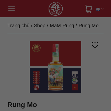
Skip
to
content
Trang chủ
/
Shop
/
MaM Rung
/
Rung Mo
Rung Mo