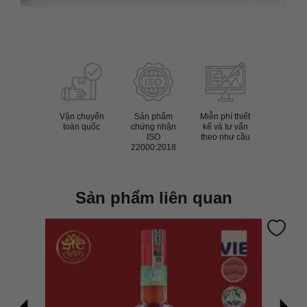
Vận chuyển
Sản phẩm
Miễn phí thiết
toàn quốc
chứng nhận
kế và tư vấn
ISO
theo như cầu
22000:2018
Sản phẩm liên quan