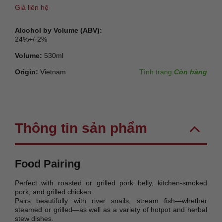
Giá liên hệ
Alcohol by Volume (ABV):
24%+/-2%
Volume:
530ml
Origin:
Vietnam
Tình trạng:
Còn hàng
Thông tin sản phẩm
Food Pairing
Perfect with roasted or grilled pork belly, kitchen-smoked
pork, and grilled chicken.
Pairs beautifully with river snails, stream fish—whether
steamed or grilled—as well as a variety of hotpot and herbal
stew dishes.