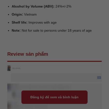
Alcohol by Volume (ABV):
24%+/-2%
Origin:
Vietnam
Shelf life:
Improves with age
Note:
Not for sale to persons under 18 years of age
Review sản phẩm
Đăng ký để xem và bình luận