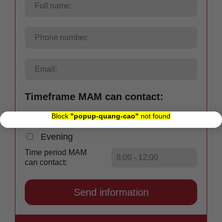
Timeframe MAM can contact:
×
Block
"popup-quang-cao"
not found
Morning
Afternoon
Evening
Time period MAM
can contact: