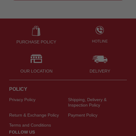
HOTLINE
PURCHASE POLICY
OUR LOCATION
DELIVERY
POLICY
Privacy Policy
Shipping, Delivery &
Inspection Policy
Return & Exchange Policy
Payment Policy
Terms and Conditions
FOLLOW US