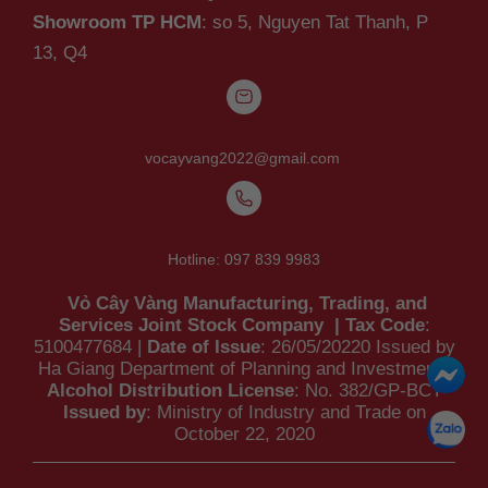
Showroom TP HCM
: so 5, Nguyen Tat Thanh,
P
13, Q4
vocayvang2022@gmail.com
Hotline:
097 839 9983
Vỏ Cây Vàng Manufacturing, Trading, and
Services Joint Stock Company | Tax Code
:
5100477684 |
Date of Issue
: 26/05/20220 Issued by
Ha Giang Department of Planning and Investment |
Alcohol Distribution License
: No. 382/GP-BCT
Issued by
: Ministry of Industry and Trade on
October 22, 2020