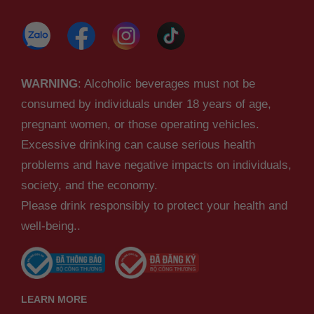
WARNING
: Alcoholic beverages must not be
consumed by individuals under 18 years of age,
pregnant women, or those operating vehicles.
Excessive drinking can cause serious health
problems and have negative impacts on individuals,
society, and the economy.
Please drink responsibly to protect your health and
well-being..
LEARN MORE