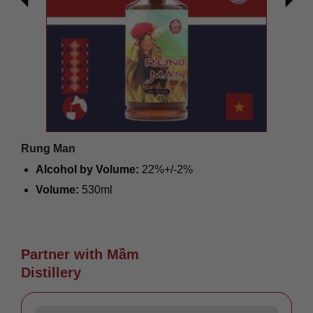
Rung Man
Alcohol by Volume:
22%+/-2%
Volume:
530ml
Origin:
Vietnam
Giá liên hệ
Partner with Mầm
Distillery