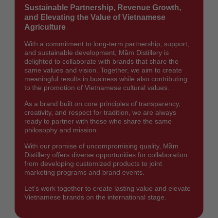
Sustainable Partnership, Revenue Growth,
and Elevating the Value of Vietnamese
Agriculture
With a commitment to long-term partnership, support,
and sustainable development, Mầm Distillery is
delighted to collaborate with brands that share the
same values and vision. Together, we aim to create
meaningful results in business while also contributing
to the promotion of Vietnamese cultural values.
As a brand built on core principles of transparency,
creativity, and respect for tradition, we are always
ready to partner with those who share the same
philosophy and mission.
With our promise of uncompromising quality, Mầm
Distillery offers diverse opportunities for collaboration:
from developing customized products to joint
marketing programs and brand events.
Let’s work together to create lasting value and elevate
Vietnamese brands on the international stage.