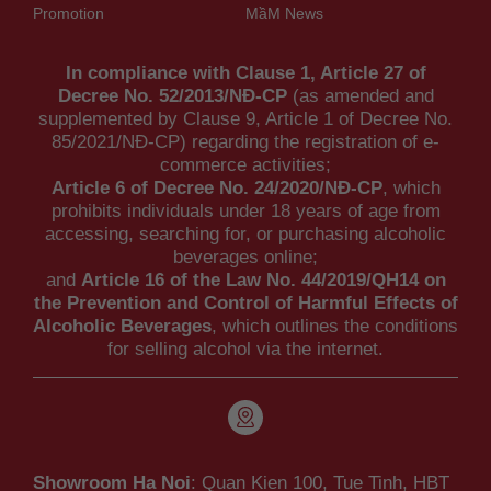
Promotion
MầM News
In compliance with Clause 1, Article 27 of
Decree No. 52/2013/NĐ-CP
(as amended and
supplemented by Clause 9, Article 1 of Decree No.
85/2021/NĐ-CP) regarding the registration of e-
commerce activities;
Article 6 of Decree No. 24/2020/NĐ-CP
, which
prohibits individuals under 18 years of age from
accessing, searching for, or purchasing alcoholic
beverages online;
and
Article 16 of the Law No. 44/2019/QH14 on
the Prevention and Control of Harmful Effects of
Alcoholic Beverages
, which outlines the conditions
for selling alcohol via the internet.
Showroom Ha Noi
: Quan Kien 100, Tue Tinh, HBT