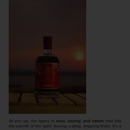
As you sip, the layers of
sour, savory, and sweet
melt into
the warmth of the spirit, leaving a deep, lingering finish. It’s a