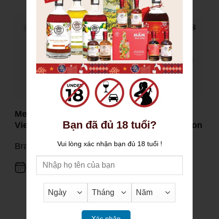
Mekong Delta Key Lime: When a Familiar
Bạn đã đủ 18 tuổi?
Vietnamese Flavor Earns Global Recognition
Vui lòng xác nhận bạn đủ 18 tuổi !
Brand activities
20.05.2026
Xác nhận