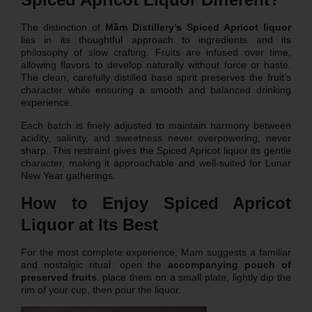
The distinction of
Mầm Distillery’s Spiced Apricot liquor
lies in its thoughtful approach to ingredients and its
philosophy of slow crafting. Fruits are infused over time,
allowing flavors to develop naturally without force or haste.
The clean, carefully distilled base spirit preserves the fruit’s
character while ensuring a smooth and balanced drinking
experience.
Each batch is finely adjusted to maintain harmony between
acidity, salinity, and sweetness never overpowering, never
sharp. This restraint gives the Spiced Apricot liquor its gentle
character, making it approachable and well-suited for Lunar
New Year gatherings.
How to Enjoy Spiced Apricot
Liquor at Its Best
For the most complete experience, Mam suggests a familiar
and nostalgic ritual: open the
accompanying pouch of
preserved fruits
, place them on a small plate, lightly dip the
rim of your cup, then pour the liquor.