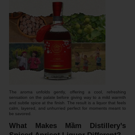
The aroma unfolds gently, offering a cool, refreshing
sensation on the palate before giving way to a mild warmth
and subtle spice at the finish. The result is a liquor that feels
calm, layered, and unhurried perfect for moments meant to
be savored.
What Makes Mầm Distillery’s
Spiced Apricot Liquor Different?