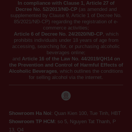
In compliance with Clause 1, Article 27 of
Decree No. 52/2013/NĐ-CP
(as amended and
supplemented by Clause 9, Article 1 of Decree No.
85/2021/NĐ-CP) regarding the registration of e-
commerce activities;
Article 6 of Decree No. 24/2020/NĐ-CP
, which
prohibits individuals under 18 years of age from
accessing, searching for, or purchasing alcoholic
beverages online;
and
Article 16 of the Law No. 44/2019/QH14 on
the Prevention and Control of Harmful Effects of
Alcoholic Beverages
, which outlines the conditions
for selling alcohol via the internet.
Showroom Ha Noi
: Quan Kien 100, Tue Tinh, HBT
Showroom TP HCM
: so 5, Nguyen Tat Thanh,
P
13, Q4