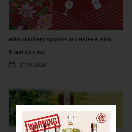
Mầm Distillery Appears at THAIFEX 2026
Brand activities
20.05.2026