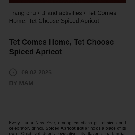
Trang chủ
/
Brand activities
/
Tet Comes
Home, Tet Choose Spiced Apricot
Tet Comes Home, Tet Choose
Spiced Apricot
09.02.2026
BY
MAM
Every Lunar New Year, among countless gift choices and
celebratory drinks,
Spiced Apricot liquor
holds a place of its
own. Quiet yet deeply evocative, its flavor stirs familiar