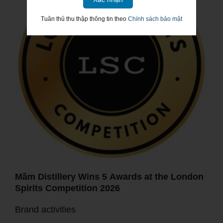
Tuân thủ thu thập thông tin theo
Chính sách bảo mật
Mầm Distillery Wins 5 Awards at the London
Spirits Competition 2026
Brand activities