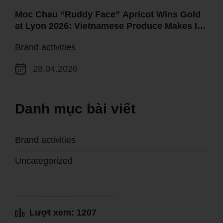
Moc Chau “Ruddy Face” Apricot Wins Gold
at Lyon 2026: Vietnamese Produce Makes Its
Mark on the Global Map
Brand activities
28.04.2026
Danh mục bài viết
Brand activities
Uncategorized
Lượt xem: 1207