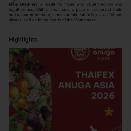
Mầm Distillery
is made for those who value tradition and
togetherness. With a small cup, a plate of preserved fruits
and a shared moment, stories unfold naturally just as Tet has
always lived on in the hearts of the Vietnamese.
Highlights