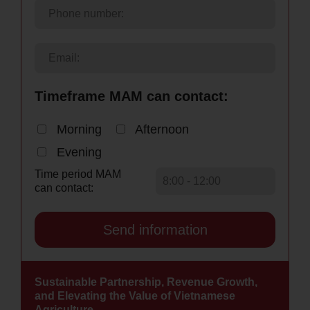
Timeframe MAM can contact:
Morning
Afternoon
Evening
Time period MAM
can contact:
Sustainable Partnership, Revenue Growth,
and Elevating the Value of Vietnamese
Agriculture