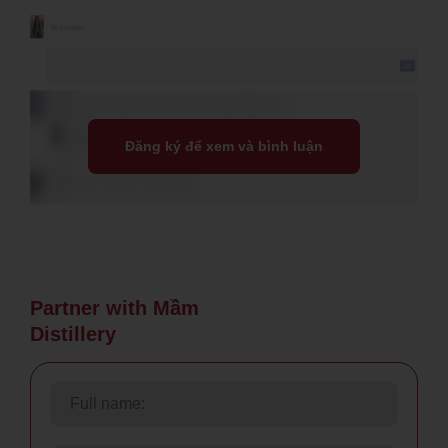
Đăng ký để xem và bình luận
Partner with Mầm
Distillery