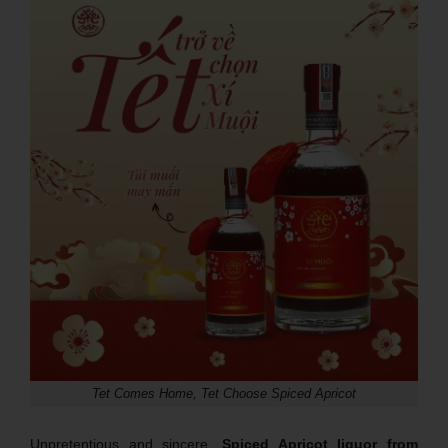
Tet Comes Home, Tet Choose Spiced Apricot
Unpretentious and sincere,
Spiced Apricot liquor from