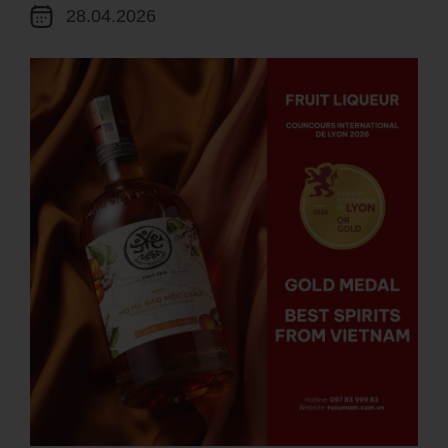
28.04.2026