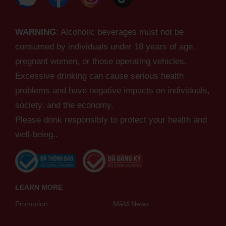
WARNING
: Alcoholic beverages must not be
consumed by individuals under 18 years of age,
pregnant women, or those operating vehicles.
Excessive drinking can cause serious health
problems and have negative impacts on individuals,
society, and the economy.
Please drink responsibly to protect your health and
well-being..
LEARN MORE
Promotion
MầM News