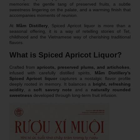
memories: the gentle tang of preserved fruits, a subtle
sweetness lingering on the palate, and a warming finish that
accompanies moments of reunion.
At
Mầm Distillery
, Spiced Apricot liquor is more than a
seasonal offering, it is a way of retelling stories of Tet,
childhood and the Vietnamese way of cherishing traditional
flavors.
What is Spiced Apricot Liquor?
Crafted from
apricots, preserved plums, and artichokes
,
infused with carefully distilled spirits,
Mầm Distillery’s
Spiced Apricot liquor
captures a nostalgic flavor profile
deeply rooted in memory. It balances a
bright, refreshing
acidity
, a
soft savory note
and a
naturally rounded
sweetness
developed through long-term fruit infusion.