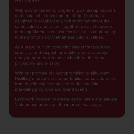
With a commitment to long-term partnership, support,
and sustainable development, Mầm Distillery is
delighted to collaborate with brands that share the
same values and vision. Together, we aim to create
meaningful results in business while also contributing
to the promotion of Vietnamese cultural values.
As a brand built on core principles of transparency,
creativity, and respect for tradition, we are always
ready to partner with those who share the same
philosophy and mission.
With our promise of uncompromising quality, Mầm
Distillery offers diverse opportunities for collaboration:
from developing customized products to joint
marketing programs and brand events.
Let’s work together to create lasting value and elevate
Vietnamese brands on the international stage.