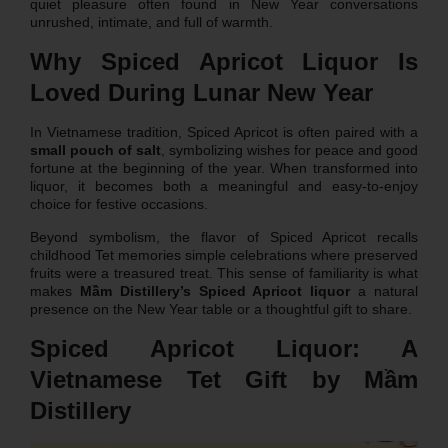
quiet pleasure often found in New Year conversations
unrushed, intimate, and full of warmth.
Why Spiced Apricot Liquor Is
Loved During Lunar New Year
In Vietnamese tradition, Spiced Apricot is often paired with a
small pouch of salt
, symbolizing wishes for peace and good
fortune at the beginning of the year. When transformed into
liquor, it becomes both a meaningful and easy-to-enjoy
choice for festive occasions.
Beyond symbolism, the flavor of Spiced Apricot recalls
childhood Tet memories simple celebrations where preserved
fruits were a treasured treat. This sense of familiarity is what
makes
Mầm Distillery’s Spiced Apricot liquor
a natural
presence on the New Year table or a thoughtful gift to share.
Spiced Apricot Liquor: A
Vietnamese Tet Gift by Mầm
Distillery