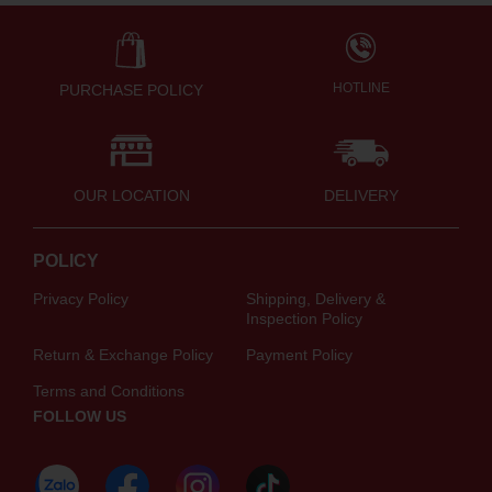
HOTLINE
PURCHASE POLICY
OUR LOCATION
DELIVERY
POLICY
Privacy Policy
Shipping, Delivery &
Inspection Policy
Return & Exchange Policy
Payment Policy
Terms and Conditions
FOLLOW US